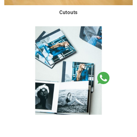
Cutouts
Parent Books