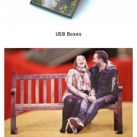
USB Boxes