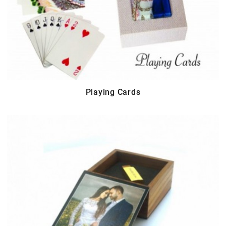
Playing Cards