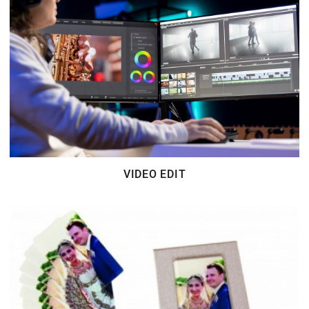
VIDEO EDIT