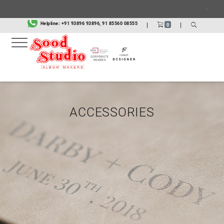
.
Helpline:
+91 93896 93896, 91 85560 08555
|
|
0
ACCESSORIES