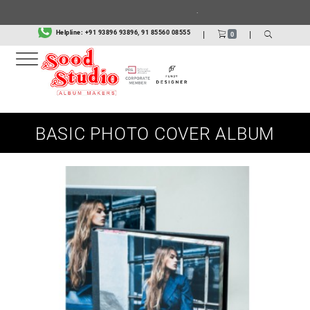
.
Helpline:
+91 93896 93896, 91 85560 08555
|
|
0
BASIC PHOTO COVER ALBUM