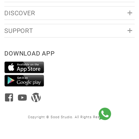
DISCOVER
SUPPORT
DOWNLOAD APP
Copyright © Sood Studio. All Rights Reserved.