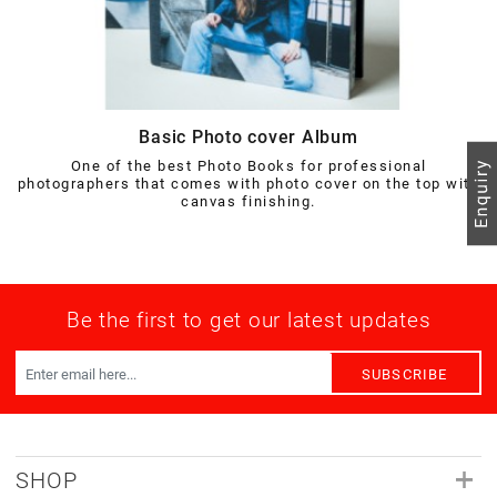
Basic Photo cover Album
One of the best Photo Books for professional
photographers that comes with photo cover on the top with
canvas finishing.
Be the first to get our latest updates
SUBSCRIBE
SHOP