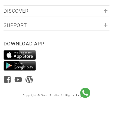
DISCOVER
SUPPORT
DOWNLOAD APP
Copyright © Sood Studio. All Rights Reserved.