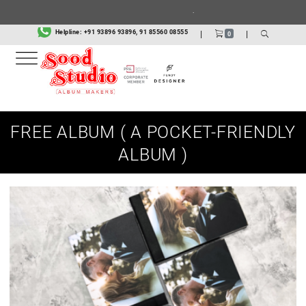
.
Helpline:
+91 93896 93896, 91 85560 08555
|
|
0
FREE ALBUM ( A POCKET-FRIENDLY
ALBUM )