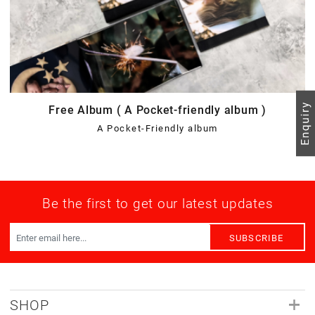
Free Album ( A Pocket-friendly album )
A Pocket-Friendly album
Be the first to get our latest updates
SUBSCRIBE
SHOP