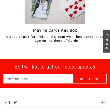
Playing Cards And Box
A special gift for Bride and Groom with their personalise
image on the deck of Cards.
Be the first to get our latest updates
SUBSCRIBE
SHOP