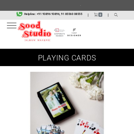
.
Helpline:
+91 93896 93896, 91 85560 08555
|
|
0
PLAYING CARDS