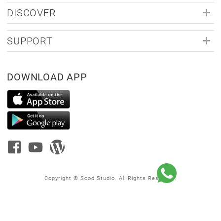
DISCOVER
SUPPORT
DOWNLOAD APP
Copyright © Sood Studio. All Rights Reserved.