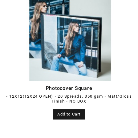
Photocover Square
• 12X12(12X24 OPEN) • 20 Spreads, 350 gsm • Matt/Gloss
Finish • NO BOX
Add to Cart