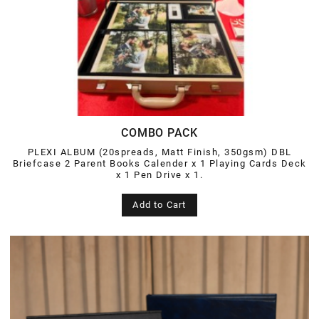
COMBO PACK
PLEXI ALBUM (20spreads, Matt Finish, 350gsm) DBL
Briefcase 2 Parent Books Calender x 1 Playing Cards Deck
x 1 Pen Drive x 1.
Add to Cart