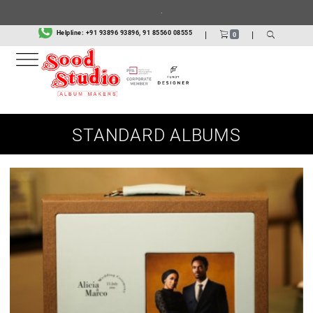
Helpline:
+91 93896 93896, 91 85560 08555
|
|
0
STANDARD ALBUMS