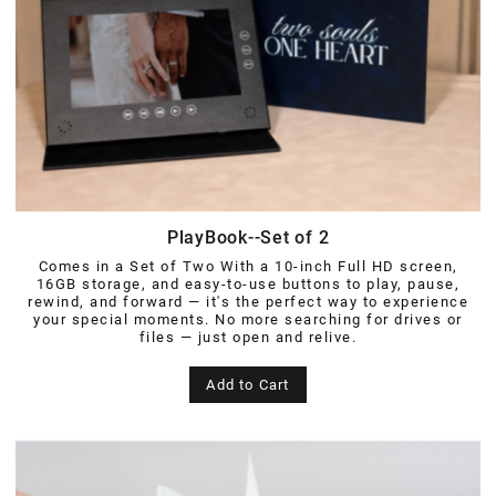
PlayBook--Set of 2
Comes in a Set of Two With a 10-inch Full HD screen,
16GB storage, and easy-to-use buttons to play, pause,
rewind, and forward — it's the perfect way to experience
your special moments. No more searching for drives or
files — just open and relive.
Add to Cart