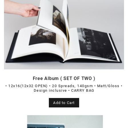
Free Album ( SET OF TWO )
• 12x16(12x32 OPEN) • 20 Spreads, 140gsm • Matt/Gloss •
Design inclusive • CARRY BAG
Add to Cart