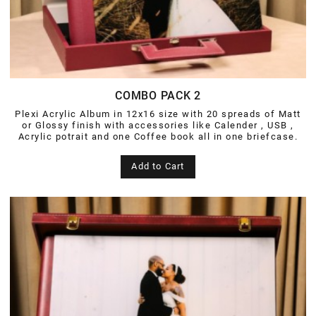
COMBO PACK 2
Plexi Acrylic Album in 12x16 size with 20 spreads of Matt
or Glossy finish with accessories like Calender , USB ,
Acrylic potrait and one Coffee book all in one briefcase.
Add to Cart