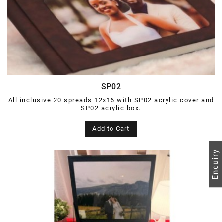
SP02
All inclusive 20 spreads 12x16 with SP02 acrylic cover and
SP02 acrylic box.
Add to Cart