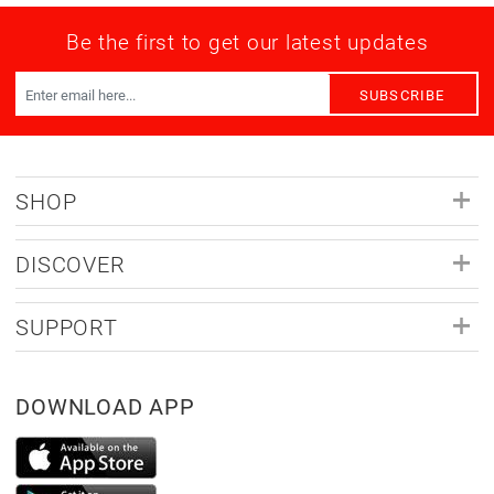
Be the first to get our latest updates
SUBSCRIBE
SHOP
DISCOVER
SUPPORT
DOWNLOAD APP