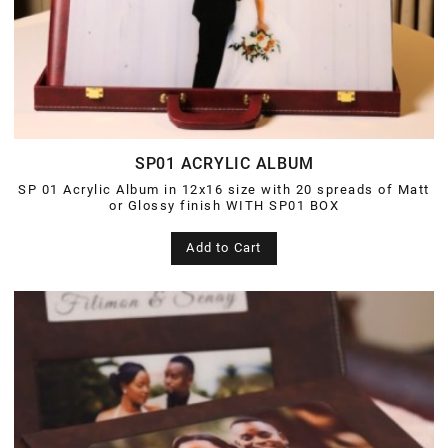
SP01 ACRYLIC ALBUM
SP 01 Acrylic Album in 12x16 size with 20 spreads of Matt
or Glossy finish WITH SP01 BOX
Add to Cart