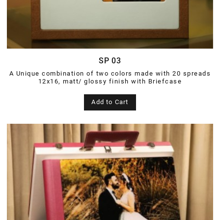
SP 03
A Unique combination of two colors made with 20 spreads
12x16, matt/ glossy finish with Briefcase
Add to Cart