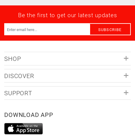
Be the first to get our latest updates
SUBSCRIBE
SHOP
DISCOVER
SUPPORT
DOWNLOAD APP