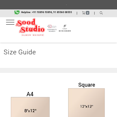
.
Helpline:
+91 93896 93896, 91 85560 08555
|
|
0
Size Guide