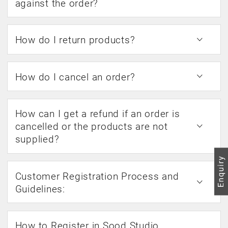
against the order?
How do I return products?
How do I cancel an order?
How can I get a refund if an order is
cancelled or the products are not
supplied?
Customer Registration Process and
Guidelines:
How to Register in Sood Studio