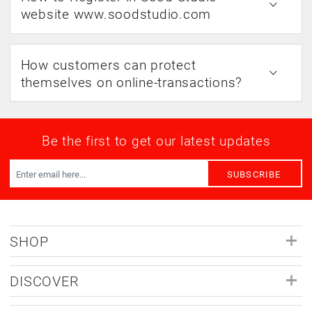
website www.soodstudio.com
How customers can protect
themselves on online-transactions?
Be the first to get our latest updates
SUBSCRIBE
SHOP
DISCOVER