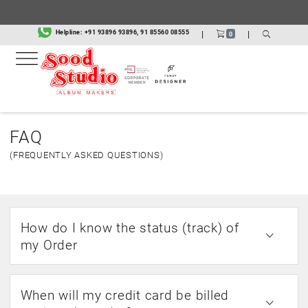
Helpline:
+91 93896 93896, 91 85560 08555
|
|
0
FAQ
(FREQUENTLY ASKED QUESTIONS)
How do I know the status (track) of
my Order
When will my credit card be billed