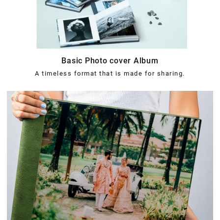
Basic Photo cover Album
A timeless format that is made for sharing.