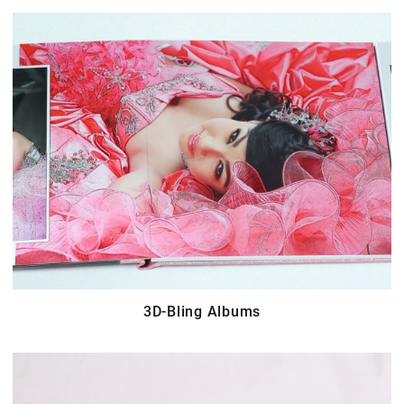
3D-Bling Albums