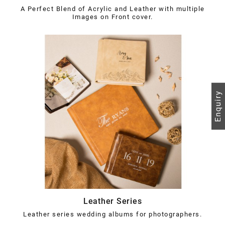
A Perfect Blend of Acrylic and Leather with multiple
Images on Front cover.
Leather Series
Leather series wedding albums for photographers.