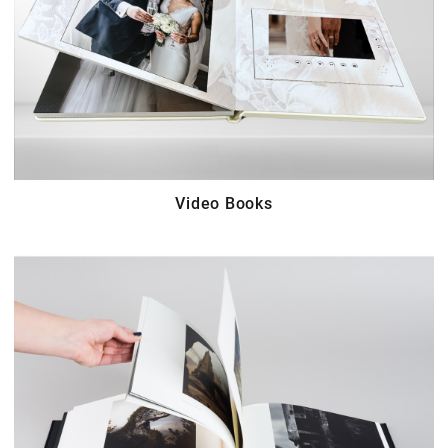
Video Books