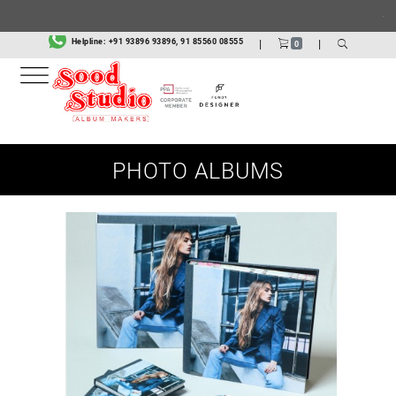
.
Helpline:
+91 93896 93896, 91 85560 08555
|
|
0
PHOTO ALBUMS