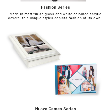
Fashion Series
Made in matt finish gloss and white coloured acrylic
covers, this unique styles depicts fashion of its own..
Nuova Cameo Series