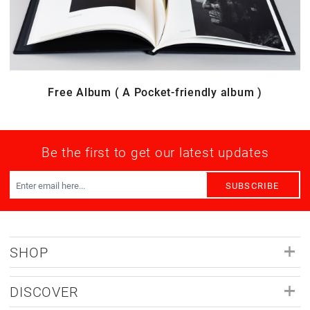
Free Album ( A Pocket-friendly album )
Be the first to get our latest updates
SUBSCRIBE
SHOP
DISCOVER