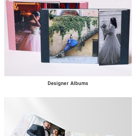
Designer Albums