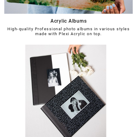
Acrylic Albums
High-quality Professional photo albums in various styles
made with Plexi Acrylic on top.